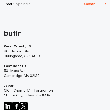
Email*
West Coast, US
800 Airport Blvd
Burlingame, CA 94010
East Coast, US
501 Mass Ave
Cambridge, MA 02139
Japan
CIC, 1 Chome-17-1 Toranomon,
Minato City, Tokyo 105-6415