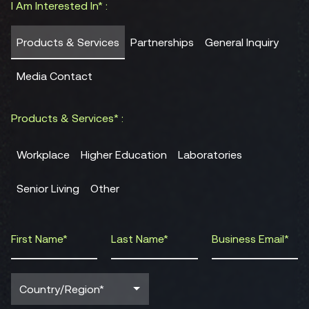
I Am Interested In* :
Products & Services
Partnerships
General Inquiry
Media Contact
Products & Services* :
Workplace
Higher Education
Laboratories
Senior Living
Other