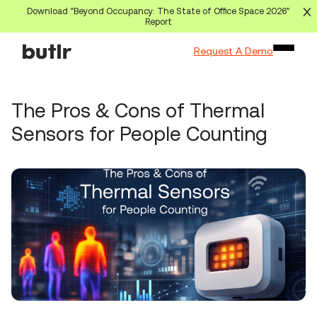
Download “Beyond Occupancy: The State of Office Space 2026”
Report
Request A Demo
The Pros & Cons of Thermal
Sensors for People Counting