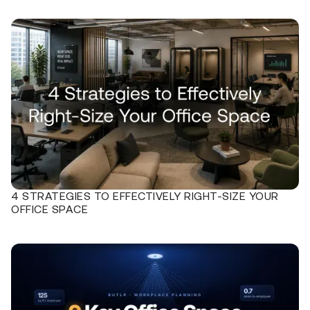
4 STRATEGIES TO EFFECTIVELY RIGHT-SIZE YOUR
OFFICE SPACE