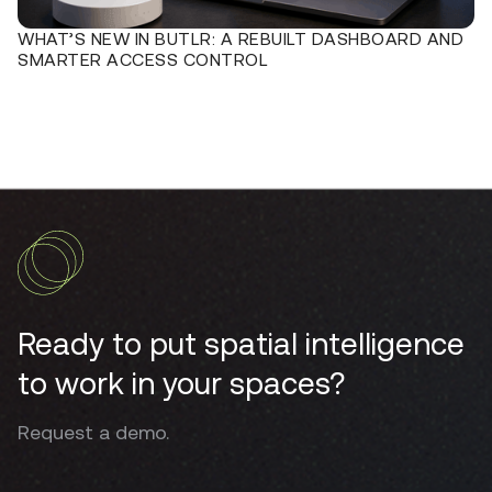
WHAT’S NEW IN BUTLR: A REBUILT DASHBOARD AND
SMARTER ACCESS CONTROL
Ready to put spatial intelligence
to work in your spaces?
Request a demo.