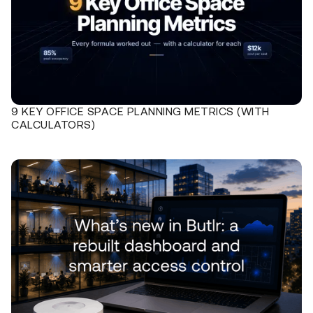
9 KEY OFFICE SPACE PLANNING METRICS (WITH
CALCULATORS)