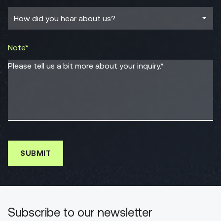
Note*
Please tell us a bit more about your inquiry.*
Subscribe to our newsletter