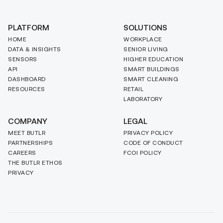
PLATFORM
SOLUTIONS
HOME
WORKPLACE
DATA & INSIGHTS
SENIOR LIVING
SENSORS
HIGHER EDUCATION
API
SMART BUILDINGS
DASHBOARD
SMART CLEANING
RESOURCES
RETAIL
LABORATORY
COMPANY
LEGAL
MEET BUTLR
PRIVACY POLICY
PARTNERSHIPS
CODE OF CONDUCT
CAREERS
FCOI POLICY
THE BUTLR ETHOS
PRIVACY