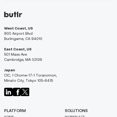
West Coast, US
800 Airport Blvd
Burlingame, CA 94010
East Coast, US
501 Mass Ave
Cambridge, MA 02139
Japan
CIC, 1 Chome-17-1 Toranomon,
Minato City, Tokyo 105-6415
PLATFORM
SOLUTIONS
HOME
WORKPLACE