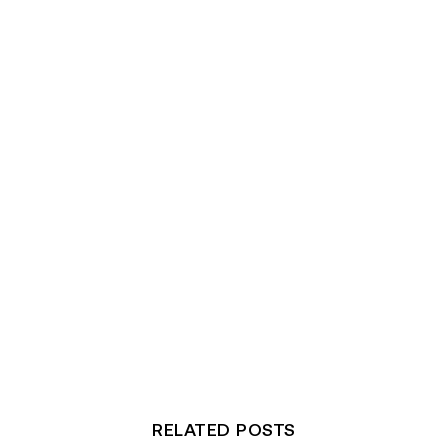
RELATED POSTS