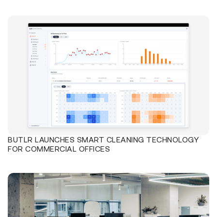
BUTLR LAUNCHES SMART CLEANING TECHNOLOGY
FOR COMMERCIAL OFFICES