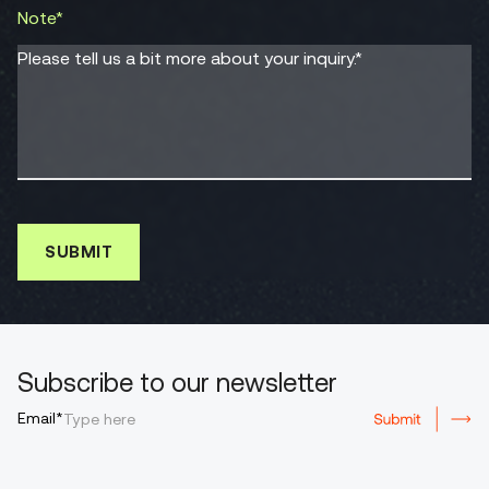
Note*
Please tell us a bit more about your inquiry.*
Subscribe to our newsletter
Email*