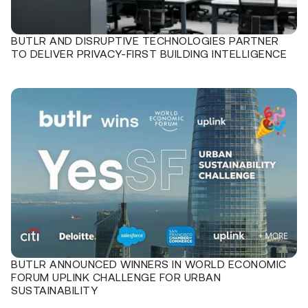
BUTLR AND DISRUPTIVE TECHNOLOGIES PARTNER
TO DELIVER PRIVACY-FIRST BUILDING INTELLIGENCE
BUTLR ANNOUNCED WINNERS IN WORLD ECONOMIC
FORUM UPLINK CHALLENGE FOR URBAN
SUSTAINABILITY