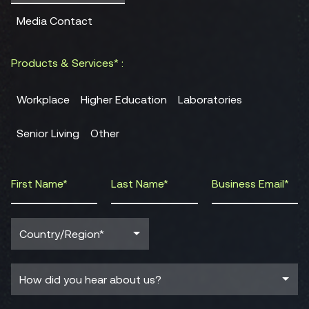
Media Contact
Products & Services* :
Workplace
Higher Education
Laboratories
Senior Living
Other