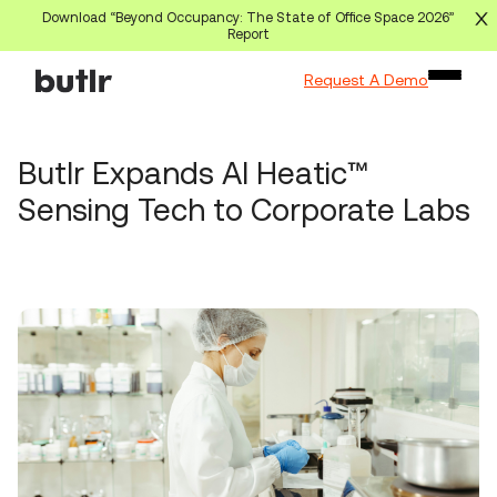
Download “Beyond Occupancy: The State of Office Space 2026”
Report
Request A Demo
Butlr Expands AI Heatic™
Sensing Tech to Corporate Labs