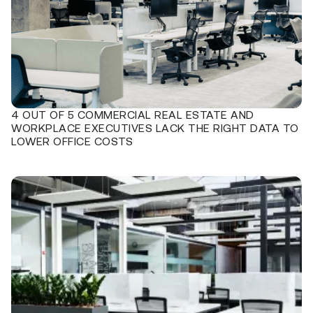
4 OUT OF 5 COMMERCIAL REAL ESTATE AND
WORKPLACE EXECUTIVES LACK THE RIGHT DATA TO
LOWER OFFICE COSTS