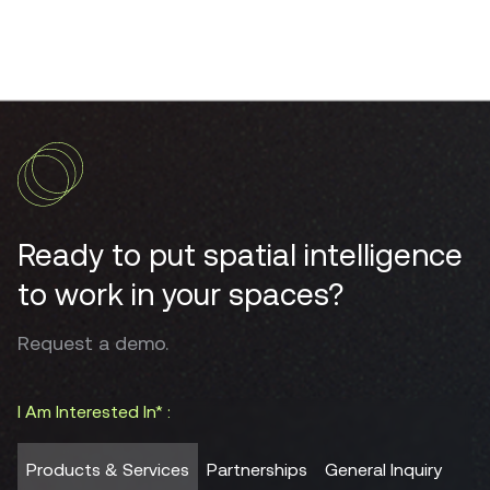
Ready to put spatial intelligence
to work in your spaces?
Request a demo.
I Am Interested In* :
Products & Services
Partnerships
General Inquiry