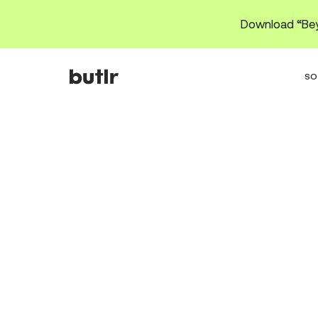
Download “Bey
SO