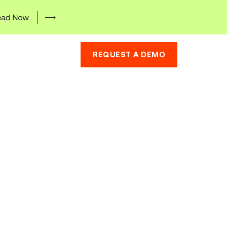
REQUEST A DEMO