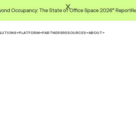
ond Occupancy: The State of Office Space 2026” Report
LUTIONS
PLATFORM
PARTNERS
RESOURCES
ABOUT