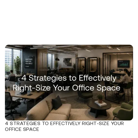
4 STRATEGIES TO EFFECTIVELY RIGHT-SIZE YOUR
OFFICE SPACE