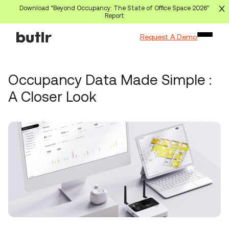
Download “Beyond Occupancy: The State of Office Space 2026”
Report
Request A Demo
Occupancy Data Made Simple :
A Closer Look