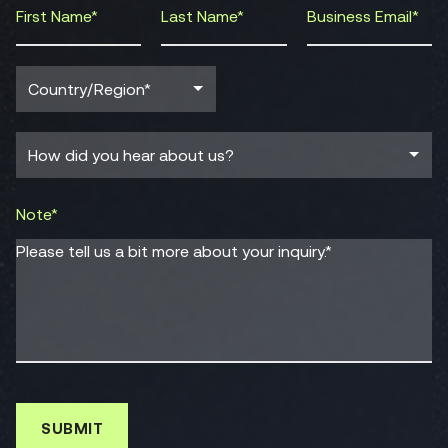
Note*
Please tell us a bit more about your inquiry.*