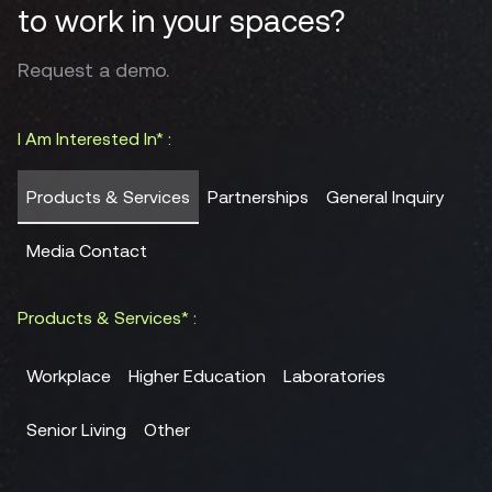
to work in your spaces?
Request a demo.
I Am Interested In* :
Products & Services
Partnerships
General Inquiry
Media Contact
Products & Services* :
Workplace
Higher Education
Laboratories
Senior Living
Other