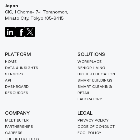
Japan
CIC, 1 Chome-17-1 Toranomon,
Minato City, Tokyo 105-6415
PLATFORM
SOLUTIONS
HOME
WORKPLACE
DATA & INSIGHTS
SENIOR LIVING
SENSORS
HIGHER EDUCATION
API
SMART BUILDINGS
DASHBOARD
SMART CLEANING
RESOURCES
RETAIL
LABORATORY
COMPANY
LEGAL
MEET BUTLR
PRIVACY POLICY
PARTNERSHIPS
CODE OF CONDUCT
CAREERS
FCOI POLICY
THE BUTLR ETHOS