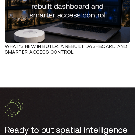
WHAT’S NEW IN BUTLR: A REBUILT DASHBOARD AND
SMARTER ACCESS CONTROL
Ready to put spatial intelligence