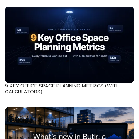
9 KEY OFFICE SPACE PLANNING METRICS (WITH
CALCULATORS)