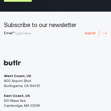
Subscribe to our newsletter
Email*
West Coast, US
800 Airport Blvd
Burlingame, CA 94010
East Coast, US
501 Mass Ave
Cambridge, MA 02139