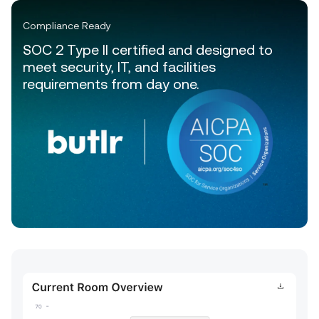
Compliance Ready
SOC 2 Type II certified and designed to
meet security, IT, and facilities
requirements from day one.