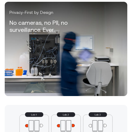
Privacy-First by Design
No cameras, no PII, no
surveillance. Ever.