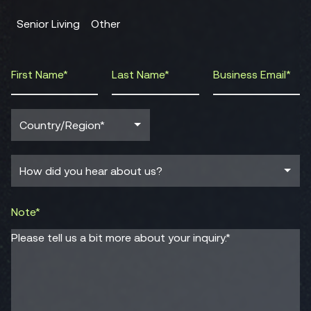
Senior Living
Other
Note*
Please tell us a bit more about your inquiry.*