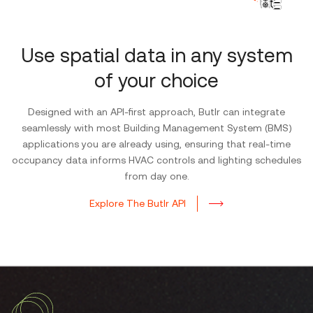
Use spatial data in any system
of your choice
Designed with an API-first approach, Butlr can integrate
seamlessly with most Building Management System (BMS)
applications you are already using, ensuring that real-time
occupancy data informs HVAC controls and lighting schedules
from day one.
Explore The Butlr API