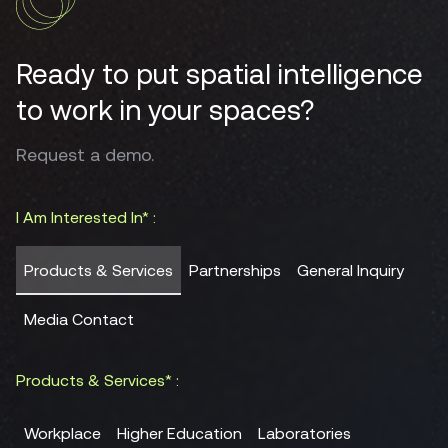
Ready to put spatial intelligence
to work in your spaces?
Request a demo.
I Am Interested In* :
Products & Services
Partnerships
General Inquiry
Media Contact
Products & Services* :
Workplace
Higher Education
Laboratories