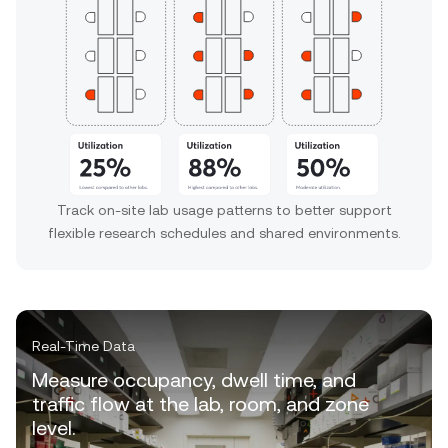
Track on-site lab usage patterns to better support
flexible research schedules and shared environments.
Real-Time Data
Measure occupancy, dwell time, and
traffic flow at the lab, room, and zone
level.