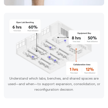
Understand which labs, benches, and shared spaces are
used—and when—to support expansion, consolidation, or
reconfiguration decision.