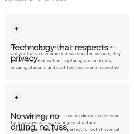
Technology that respects
Our ceiling-mounted sensors are entirely anonymous.
Unlike intrusive cameras or desk-mounted sensors, they
privacy.
detect body heat without capturing personal data,
ensuring students and staff feel secure and respected.
No wiring, no
The wireless design of our sensors eliminates the need
for disruptive drilling, rewiring, or structural
drilling, no fuss.
modifications, making them perfect for both historical