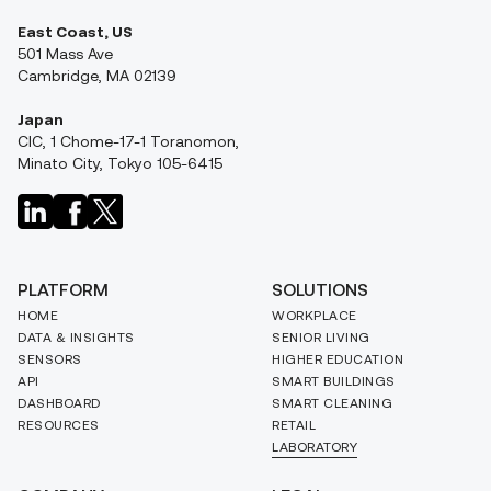
East Coast, US
501 Mass Ave
Cambridge, MA 02139
Japan
CIC, 1 Chome-17-1 Toranomon,
Minato City, Tokyo 105-6415
PLATFORM
SOLUTIONS
HOME
WORKPLACE
DATA & INSIGHTS
SENIOR LIVING
SENSORS
HIGHER EDUCATION
API
SMART BUILDINGS
DASHBOARD
SMART CLEANING
RESOURCES
RETAIL
LABORATORY