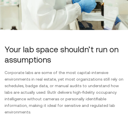
Your lab space shouldn’t run on
assumptions
Corporate labs are some of the most capital-intensive
environments in real estate, yet most organizations still rely on
schedules, badge data, or manual audits to understand how
labs are actually used. Butlr delivers high-fidelity occupancy
intelligence without cameras or personally identifiable
information, making it ideal for sensitive and regulated lab
environments.