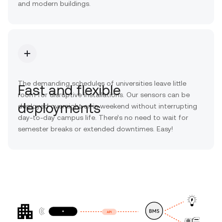
and modern buildings.
The demanding schedules of universities leave little
Fast and flexible
room for disruptive installations. Our sensors can be
deployments
deployed overnight or in weekend without interrupting
day-to-day campus life. There’s no need to wait for
semester breaks or extended downtimes. Easy!