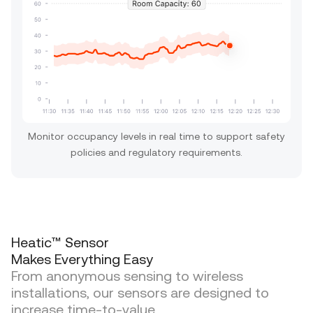
Monitor occupancy levels in real time to support safety
policies and regulatory requirements.
Heatic™ Sensor
Makes Everything Easy
From anonymous sensing to wireless
installations, our sensors are designed to
increase time-to-value