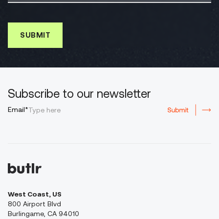
Subscribe to our newsletter
Email*
West Coast, US
800 Airport Blvd
Burlingame, CA 94010