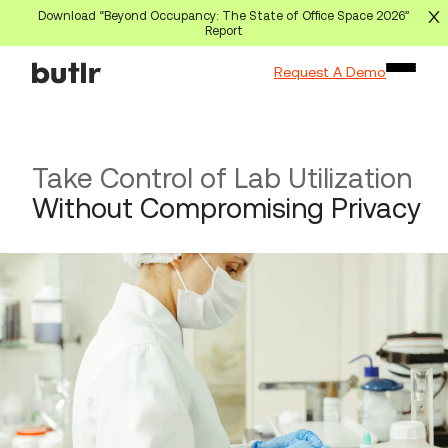
Download “Beyond Occupancy: The State of Office Space 2026”
Report
Request A Demo
Take Control of Lab Utilization
Without Compromising Privacy