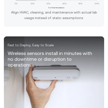
Align HVAC, cleaning, and maintenance with actual lab
usage instead of static assumptions.
Fast to Deploy, Easy to Scale
Wireless sensors install in minutes with
no downtime or disruption to
operations.