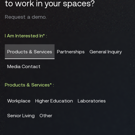
to work in your spaces?
Request a demo.
I Am Interested In* :
Products & Services
Partnerships
General Inquiry
Media Contact
Products & Services* :
Workplace
Higher Education
Laboratories
Senior Living
Other