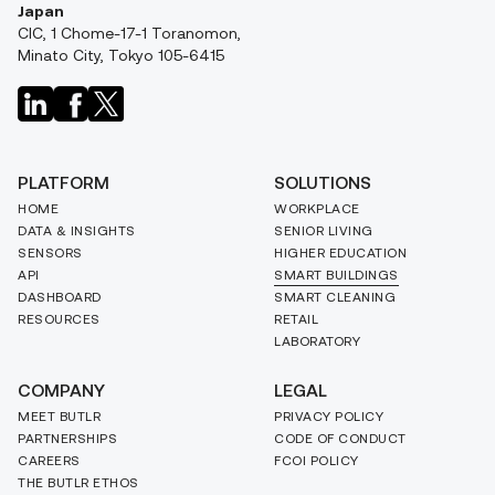
Japan
CIC, 1 Chome-17-1 Toranomon,
Minato City, Tokyo 105-6415
PLATFORM
SOLUTIONS
HOME
WORKPLACE
DATA & INSIGHTS
SENIOR LIVING
SENSORS
HIGHER EDUCATION
API
SMART BUILDINGS
DASHBOARD
SMART CLEANING
RESOURCES
RETAIL
LABORATORY
COMPANY
LEGAL
MEET BUTLR
PRIVACY POLICY
PARTNERSHIPS
CODE OF CONDUCT
CAREERS
FCOI POLICY
THE BUTLR ETHOS