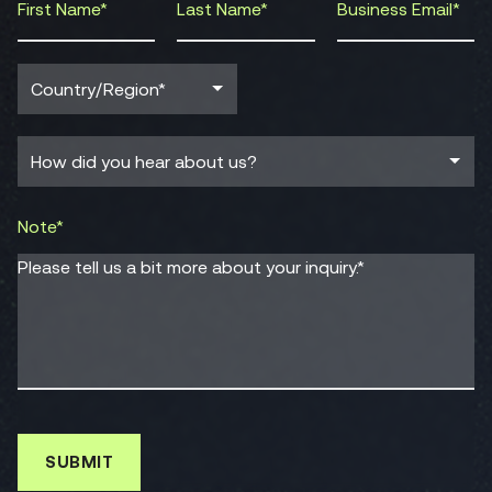
Note*
Please tell us a bit more about your inquiry.*