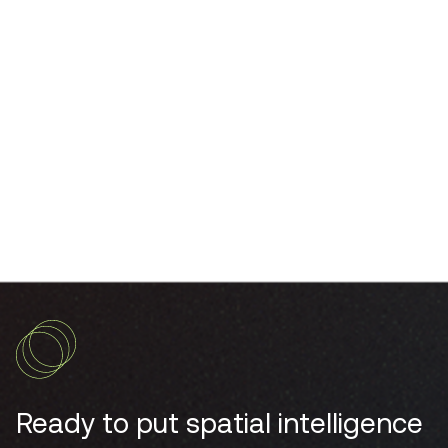
enhance open-plan offices?
How do workspace occupancy sensors
integrate with IoT technology?
Ready to put spatial intelligence