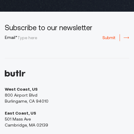
Subscribe to our newsletter
Email*
West Coast, US
800 Airport Blvd
Burlingame, CA 94010
East Coast, US
501 Mass Ave
Cambridge, MA 02139