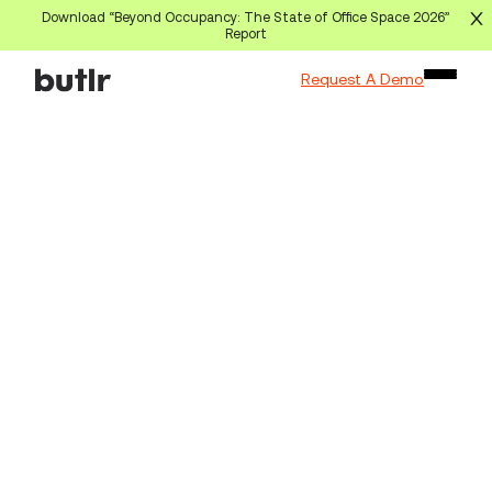
Download “Beyond Occupancy: The State of Office Space 2026”
Report
Request A Demo