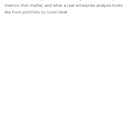
metrics that matter, and what a real enterprise analysis looks
like from portfolio to room level.
Have Questions?
We can help.
How do occupancy sensors for offices
contribute to energy-efficient workplaces?
What types of office sensors are used in smart
offices?
How does workplace occupancy data support
hybrid work models?
How do workspace occupancy sensors