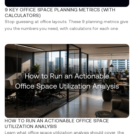
9 KEY OFFICE SPACE PLANNING METRICS (WITH
CALCULATORS)
Stop guessing at office layouts. These 9 planning metrics give
you the numbers you need, with calculators for each one.
HOW TO RUN AN ACTIONABLE OFFICE SPACE
UTILIZATION ANALYSIS
Learn what office space utilization analysis should cover, the