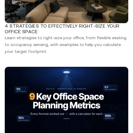
4 STRATEGIES TO EFFECTIVELY RIGHT-SIZE YOUR
OFFICE SPACE
Learn strategies to right-size your office, from flexible seating
to occupancy sensing, with examples to help you calculate
your target footprint.