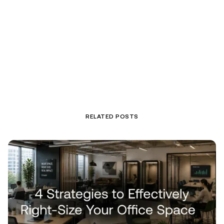
RELATED POSTS