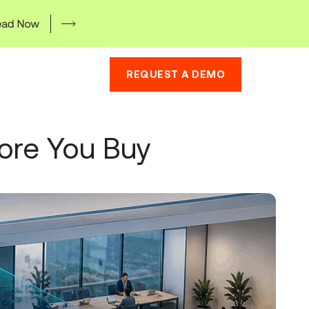
REQUEST A DEMO
fore You Buy