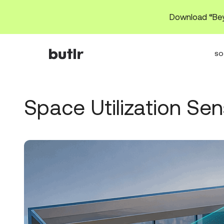
Download “Bey
SO
Space Utilization Se