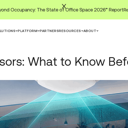
ond Occupancy: The State of Office Space 2026” Report
LUTIONS
PLATFORM
PARTNERS
RESOURCES
ABOUT
nsors: What to Know Be