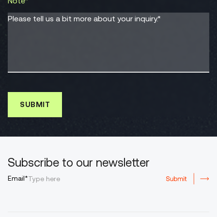
Note*
Please tell us a bit more about your inquiry.*
Subscribe to our newsletter
Email*