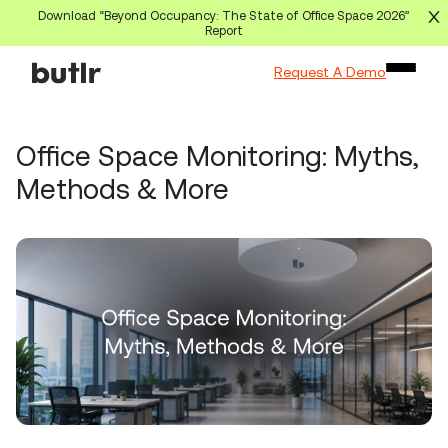
Download “Beyond Occupancy: The State of Office Space 2026”
Report
Request A Demo
Office Space Monitoring: Myths,
Methods & More