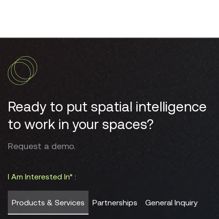
Ready to put spatial intelligence
to work in your spaces?
Request a demo.
I Am Interested In* :
Products & Services
Partnerships
General Inquiry