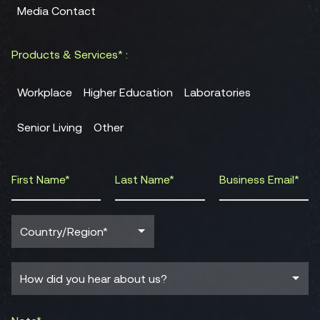
Media Contact
Products & Services* :
Workplace
Higher Education
Laboratories
Senior Living
Other