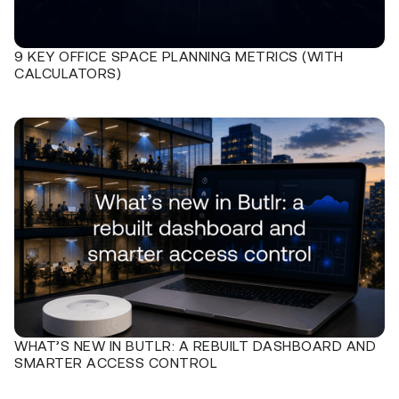
9 KEY OFFICE SPACE PLANNING METRICS (WITH
CALCULATORS)
WHAT’S NEW IN BUTLR: A REBUILT DASHBOARD AND
SMARTER ACCESS CONTROL