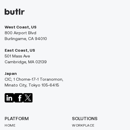
West Coast, US
800 Airport Blvd
Burlingame, CA 94010
East Coast, US
501 Mass Ave
Cambridge, MA 02139
Japan
CIC, 1 Chome-17-1 Toranomon,
Minato City, Tokyo 105-6415
PLATFORM
SOLUTIONS
HOME
WORKPLACE