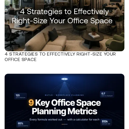
4 STRATEGIES TO EFFECTIVELY RIGHT-SIZE YOUR
OFFICE SPACE