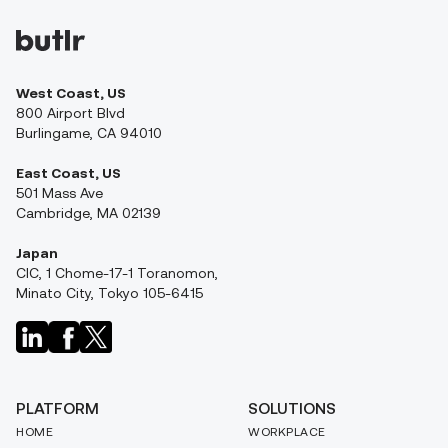
West Coast, US
800 Airport Blvd
Burlingame, CA 94010
East Coast, US
501 Mass Ave
Cambridge, MA 02139
Japan
CIC, 1 Chome-17-1 Toranomon,
Minato City, Tokyo 105-6415
PLATFORM
SOLUTIONS
HOME
WORKPLACE