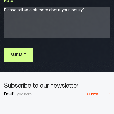
Note*
Please tell us a bit more about your inquiry.*
Subscribe to our newsletter
Email*