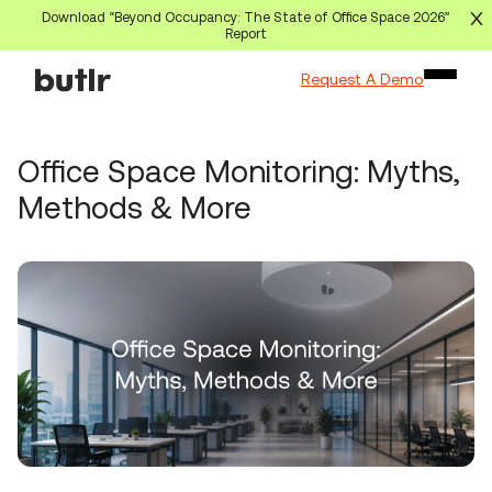
Download “Beyond Occupancy: The State of Office Space 2026”
Report
Request A Demo
Office Space Monitoring: Myths,
Methods & More