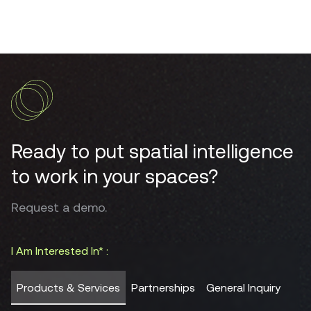
Ready to put spatial intelligence
to work in your spaces?
Request a demo.
I Am Interested In* :
Products & Services
Partnerships
General Inquiry