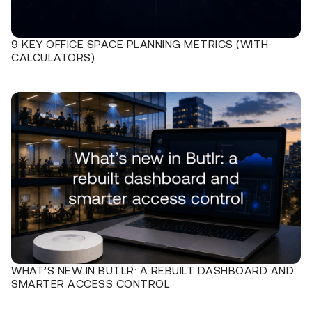
9 KEY OFFICE SPACE PLANNING METRICS (WITH
CALCULATORS)
WHAT’S NEW IN BUTLR: A REBUILT DASHBOARD AND
SMARTER ACCESS CONTROL