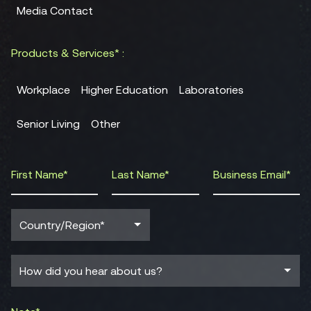
Media Contact
Products & Services* :
Workplace
Higher Education
Laboratories
Senior Living
Other