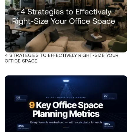
4 STRATEGIES TO EFFECTIVELY RIGHT-SIZE YOUR
OFFICE SPACE