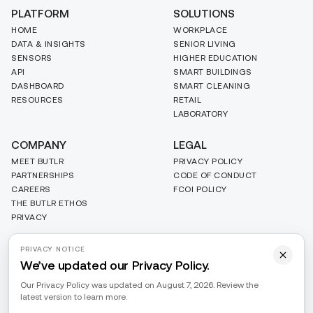
PLATFORM
SOLUTIONS
HOME
WORKPLACE
DATA & INSIGHTS
SENIOR LIVING
SENSORS
HIGHER EDUCATION
API
SMART BUILDINGS
DASHBOARD
SMART CLEANING
RESOURCES
RETAIL
LABORATORY
COMPANY
LEGAL
MEET BUTLR
PRIVACY POLICY
PARTNERSHIPS
CODE OF CONDUCT
CAREERS
FCOI POLICY
THE BUTLR ETHOS
PRIVACY
PRIVACY NOTICE
We’ve updated our Privacy Policy.
Our Privacy Policy was updated on August 7, 2026. Review the
latest version to learn more.
PRIVACY
Do Not Sell or Share My Personal Information