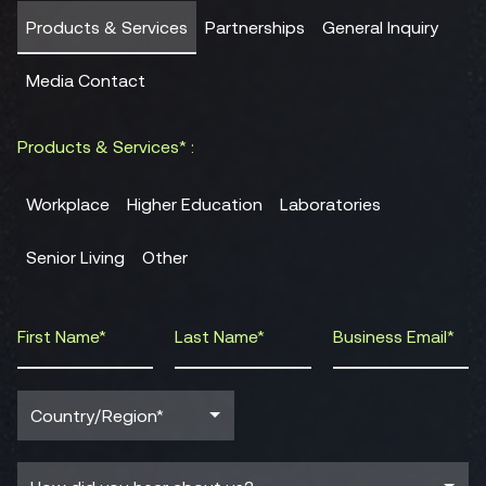
Products & Services
Partnerships
General Inquiry
Media Contact
Products & Services* :
Workplace
Higher Education
Laboratories
Senior Living
Other