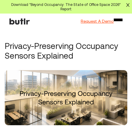
Download “Beyond Occupancy: The State of Office Space 2026”
Report
Request A Demo
Privacy-Preserving Occupancy
Sensors Explained