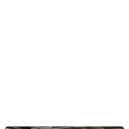
request a demo