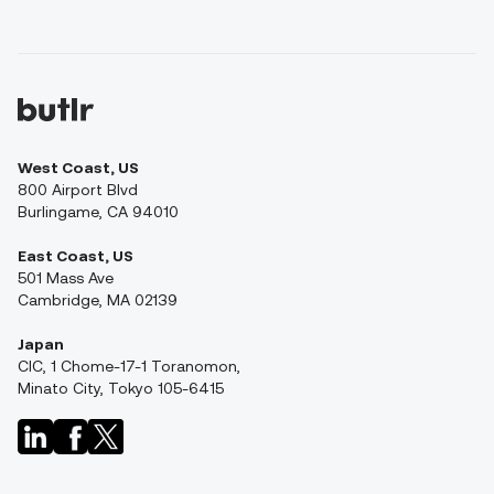
West Coast, US
800 Airport Blvd
Burlingame, CA 94010
East Coast, US
501 Mass Ave
Cambridge, MA 02139
Japan
CIC, 1 Chome-17-1 Toranomon,
Minato City, Tokyo 105-6415