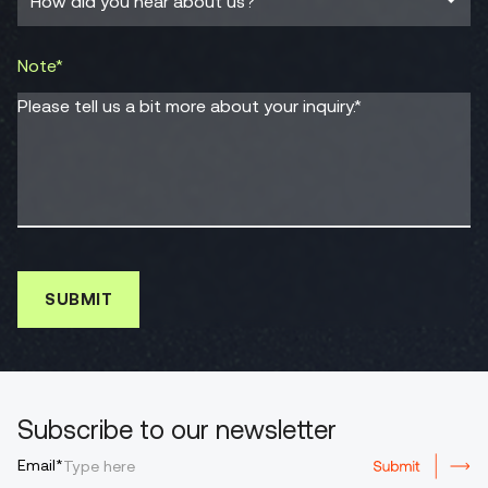
Note*
Please tell us a bit more about your inquiry.*
Subscribe to our newsletter
Email*