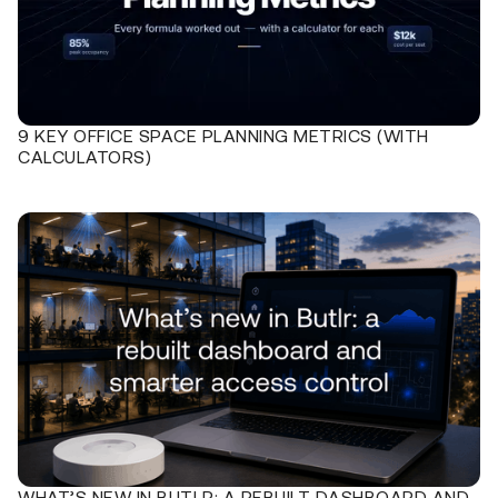
9 KEY OFFICE SPACE PLANNING METRICS (WITH
CALCULATORS)
WHAT’S NEW IN BUTLR: A REBUILT DASHBOARD AND