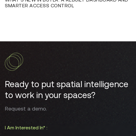
SMARTER ACCESS CONTROL
Ready to put spatial intelligence
to work in your spaces?
Request a demo.
I Am Interested In* :