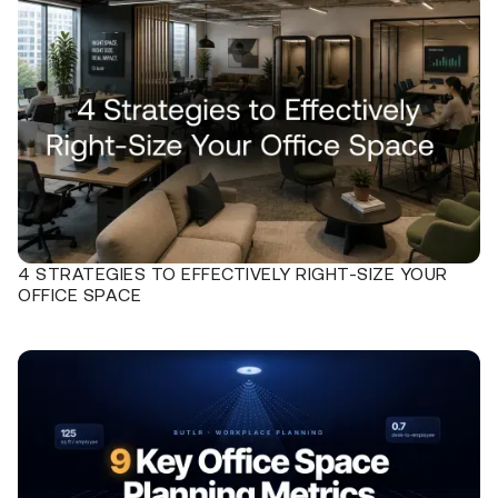
4 STRATEGIES TO EFFECTIVELY RIGHT-SIZE YOUR
OFFICE SPACE