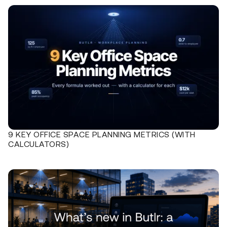
9 KEY OFFICE SPACE PLANNING METRICS (WITH
CALCULATORS)