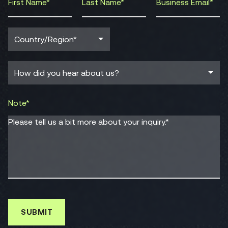
Note*
Please tell us a bit more about your inquiry.*