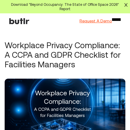
Download “Beyond Occupancy: The State of Office Space 2026”
Report
Request A Demo
Workplace Privacy Compliance:
A CCPA and GDPR Checklist for
Facilities Managers