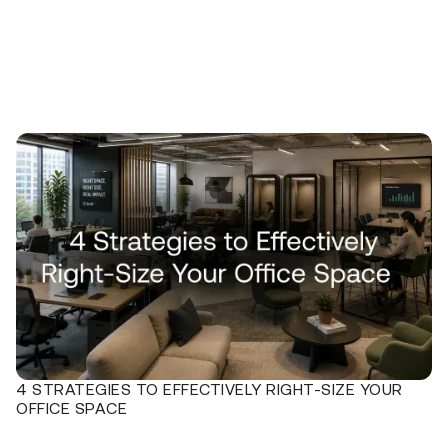
4 STRATEGIES TO EFFECTIVELY RIGHT-SIZE YOUR
OFFICE SPACE