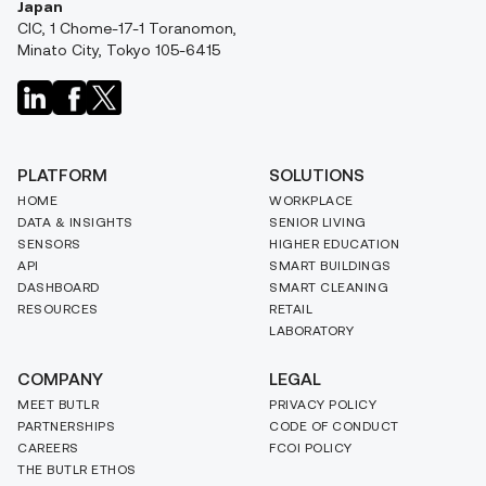
Japan
CIC, 1 Chome-17-1 Toranomon,
Minato City, Tokyo 105-6415
PLATFORM
SOLUTIONS
HOME
WORKPLACE
DATA & INSIGHTS
SENIOR LIVING
SENSORS
HIGHER EDUCATION
API
SMART BUILDINGS
DASHBOARD
SMART CLEANING
RESOURCES
RETAIL
LABORATORY
COMPANY
LEGAL
MEET BUTLR
PRIVACY POLICY
PARTNERSHIPS
CODE OF CONDUCT
CAREERS
FCOI POLICY
THE BUTLR ETHOS