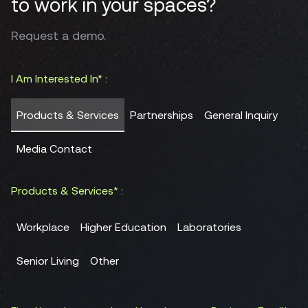
to work in your spaces?
Request a demo.
I Am Interested In* :
Products & Services
Partnerships
General Inquiry
Media Contact
Products & Services* :
Workplace
Higher Education
Laboratories
Senior Living
Other