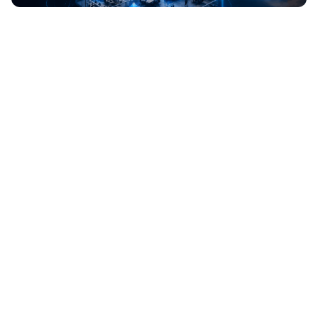
WORKSPACES
PRIVACY
GUIDES & PLAYBOOKS