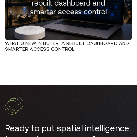
WHAT’S NEW IN BUTLR: A REBUILT DASHBOARD AND
SMARTER ACCESS CONTROL
Ready to put spatial intelligence