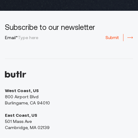
Subscribe to our newsletter
Email*
West Coast, US
800 Airport Blvd
Burlingame, CA 94010
East Coast, US
501 Mass Ave
Cambridge, MA 02139